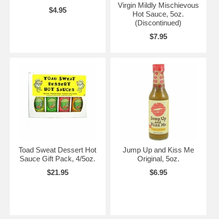
Virgin Mildly Mischievous
$4.95
Hot Sauce, 5oz.
(Discontinued)
$7.95
Toad Sweat Dessert Hot
Jump Up and Kiss Me
Sauce Gift Pack, 4/5oz.
Original, 5oz.
$21.95
$6.95