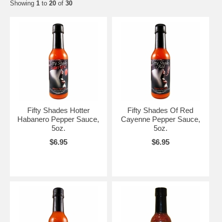
Showing
1
to
20
of
30
Fifty Shades Hotter
Fifty Shades Of Red
Habanero Pepper Sauce,
Cayenne Pepper Sauce,
5oz.
5oz.
$6.95
$6.95