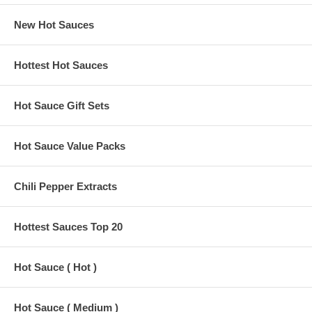
New Hot Sauces
Hottest Hot Sauces
Hot Sauce Gift Sets
Hot Sauce Value Packs
Chili Pepper Extracts
Hottest Sauces Top 20
Hot Sauce ( Hot )
Hot Sauce ( Medium )