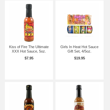
Kiss of Fire The Ultimate
Girls In Heat Hot Sauce
XXX Hot Sauce, 5oz.
Gift Set, 4/5oz.
$7.95
$19.95