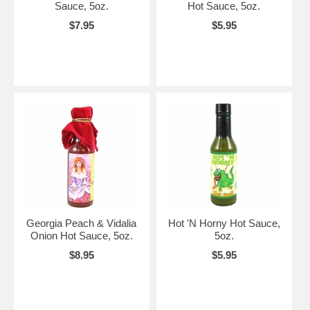
Sauce, 5oz.
Hot Sauce, 5oz.
$7.95
$5.95
Georgia Peach & Vidalia
Hot 'N Horny Hot Sauce,
Onion Hot Sauce, 5oz.
5oz.
$8.95
$5.95