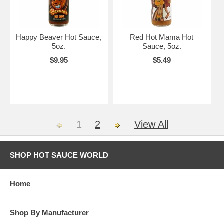
Happy Beaver Hot Sauce,
Red Hot Mama Hot
5oz.
Sauce, 5oz.
$9.95
$5.49
1
2
View All
SHOP HOT SAUCE WORLD
Home
Shop By Manufacturer