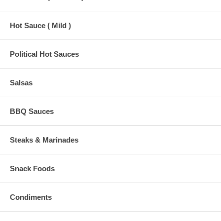
Hot Sauce ( Mild )
Political Hot Sauces
Salsas
BBQ Sauces
Steaks & Marinades
Snack Foods
Condiments