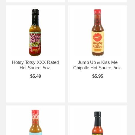
Hotsy Totsy XXX Rated
Jump Up & Kiss Me
Hot Sauce, 5oz.
Chipotle Hot Sauce, 5oz.
$5.49
$5.95