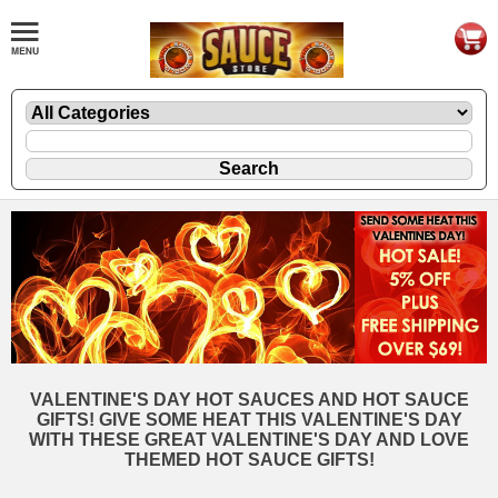
VALENTINE'S DAY HOT SAUCES AND HOT SAUCE
GIFTS! GIVE SOME HEAT THIS VALENTINE'S DAY
WITH THESE GREAT VALENTINE'S DAY AND LOVE
THEMED HOT SAUCE GIFTS!