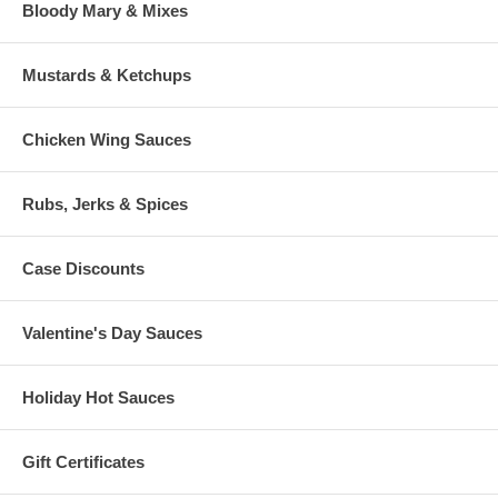
Bloody Mary & Mixes
Mustards & Ketchups
Chicken Wing Sauces
Rubs, Jerks & Spices
Case Discounts
Valentine's Day Sauces
Holiday Hot Sauces
Gift Certificates