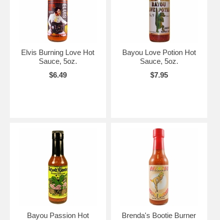
Elvis Burning Love Hot
Bayou Love Potion Hot
Sauce, 5oz.
Sauce, 5oz.
$6.49
$7.95
Bayou Passion Hot
Brenda's Bootie Burner