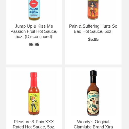
Jump Up & Kiss Me
Pain & Suffering Hurts So
Passion Fruit Hot Sauce,
Bad Hot Sauce, 5oz.
5oz. (Discontinued)
$5.95
$5.95
Pleasure & Pain XXX
Woody's Original
Rated Hot Sauce, 5oz.
Clamlube Brand Xtra