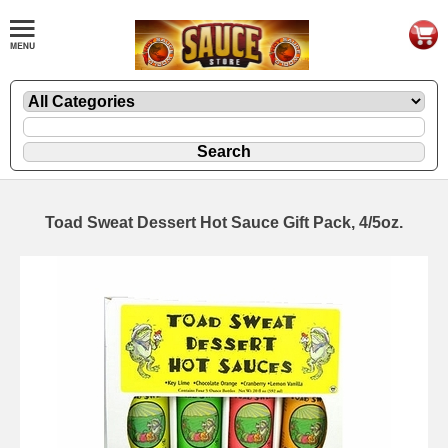
Toad Sweat Dessert Hot Sauce Gift Pack, 4/5oz.