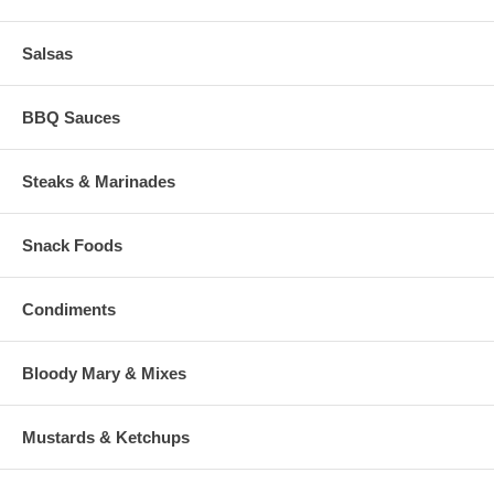
Salsas
BBQ Sauces
Steaks & Marinades
Snack Foods
Condiments
Bloody Mary & Mixes
Mustards & Ketchups