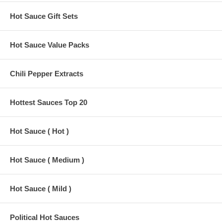
Hot Sauce Gift Sets
Hot Sauce Value Packs
Chili Pepper Extracts
Hottest Sauces Top 20
Hot Sauce ( Hot )
Hot Sauce ( Medium )
Hot Sauce ( Mild )
Political Hot Sauces