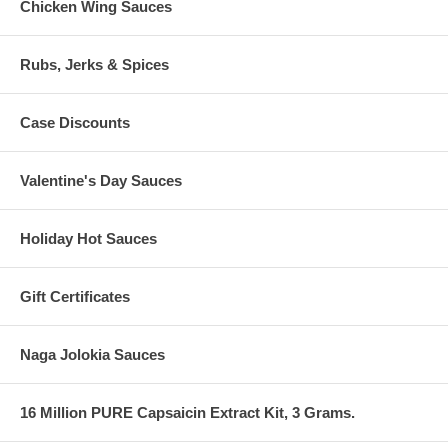
Chicken Wing Sauces
Rubs, Jerks & Spices
Case Discounts
Valentine's Day Sauces
Holiday Hot Sauces
Gift Certificates
Naga Jolokia Sauces
16 Million PURE Capsaicin Extract Kit, 3 Grams.