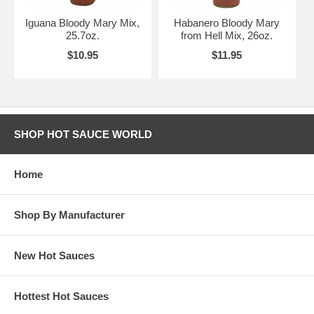
Iguana Bloody Mary Mix,
Habanero Bloody Mary
25.7oz.
from Hell Mix, 26oz.
$10.95
$11.95
SHOP HOT SAUCE WORLD
Home
Shop By Manufacturer
New Hot Sauces
Hottest Hot Sauces