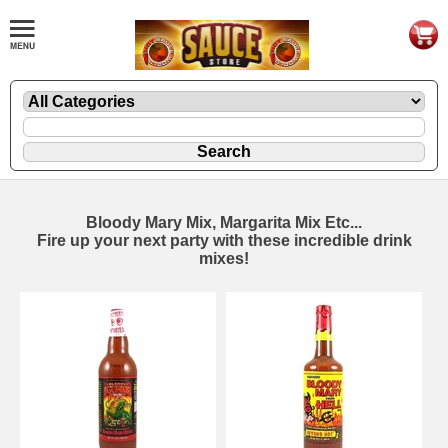
Bloody Mary Mix, Margarita Mix Etc...
Fire up your next party with these incredible drink
mixes!