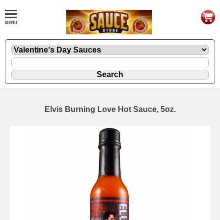
Elvis Burning Love Hot Sauce, 5oz.