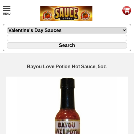
Bayou Love Potion Hot Sauce, 5oz.