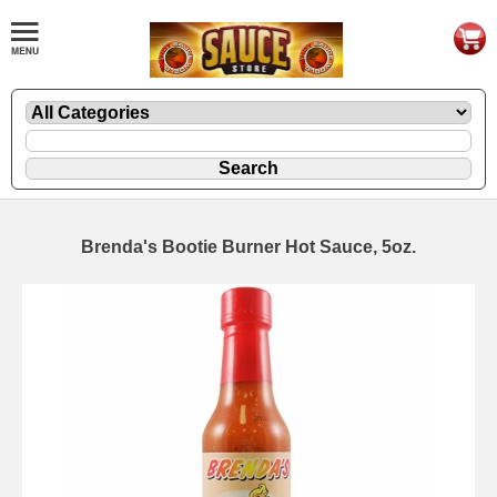
Brenda's Bootie Burner Hot Sauce, 5oz.