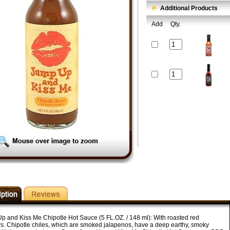
Additional Products
Add
Qty.
p and Kiss Me Chipotle Hot Sauce (5 FL.OZ. / 148 ml): With roasted red
s. Chipotle chiles, which are smoked jalapenos, have a deep earthy, smoky