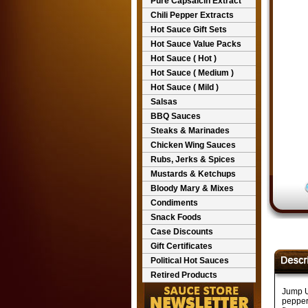
Pure Capsaicin Extract
Chili Pepper Extracts
Hot Sauce Gift Sets
Hot Sauce Value Packs
Hot Sauce ( Hot )
Hot Sauce ( Medium )
Hot Sauce ( Mild )
Salsas
BBQ Sauces
Steaks & Marinades
Chicken Wing Sauces
Rubs, Jerks & Spices
Mustards & Ketchups
Bloody Mary & Mixes
Condiments
Snack Foods
Case Discounts
Gift Certificates
Political Hot Sauces
Retired Products
Jump U
pepper