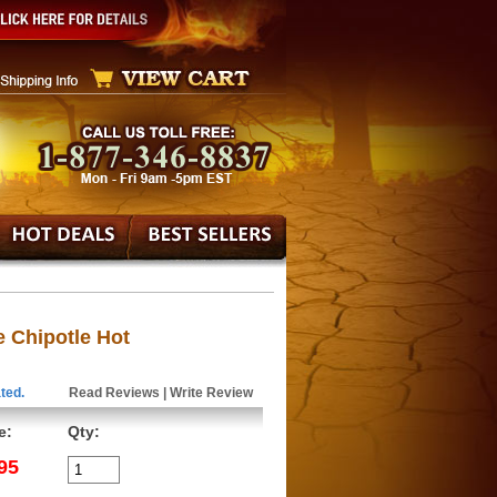
 Chipotle Hot
ted.
Read Reviews
|
Write Review
e:
Qty:
95