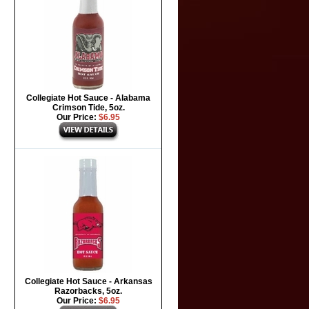
Collegiate Hot Sauce - Alabama
Crimson Tide, 5oz.
Our Price:
$6.95
Collegiate Hot Sauce - Arkansas
Razorbacks, 5oz.
Our Price:
$6.95