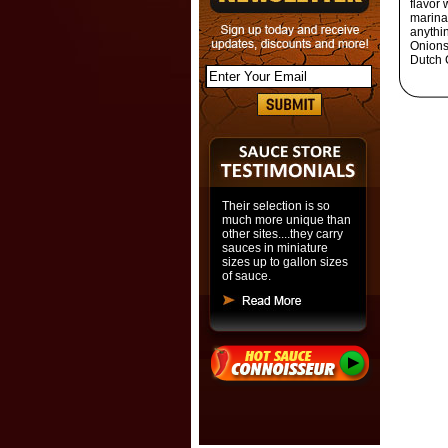
flavor
marinad
anythin
Onions,
Dutch 
Their selection is so
much more unique than
other sites....they carry
sauces in miniature
sizes up to gallon sizes
of sauce.