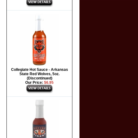
Collegiate Hot Sauce - Arkansas
State Red Wolves, 5oz.
(Discontinued)
Our Price:
$6.95