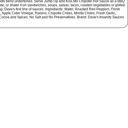
 with berry undertones. Serve Jump Up and Kiss Me Chipotle Hot Sauce as a BBQ
e; or shake it on sandwiches, soups, salsas, tacos, roasted vegetables or grilled
g. Dave's first line of sauces. Ingredients: Water, Roasted Red Peppers, Fresh
 Apple Cider Vinegar, Raisins, Chipotle Chiles, Morita Chiles, Fresh Garlic,
Cocoa and Spices. No Salt and No Preservatives. Brand: Dave's Insanity Sauces