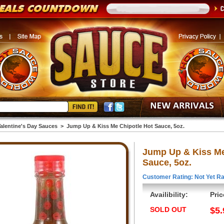
alentine's Day Sauces
>
Jump Up & Kiss Me Chipotle Hot Sauce, 5oz.
Jump Up & Kiss Me
Sauce, 5oz.
Customer Rating: Not Yet Ra
Availibility:
Pric
SOLD OUT
$5.