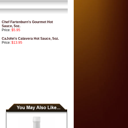
Chef Fartenburn's Gourmet Hot
Sauce, 5oz.
Price:
$5.95
CaJohn's Calavera Hot Sauce, 5oz.
Price:
$13.95