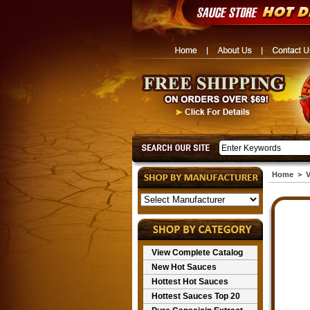
Home
>
V
View Complete Catalog
New Hot Sauces
Hottest Hot Sauces
Hottest Sauces Top 20