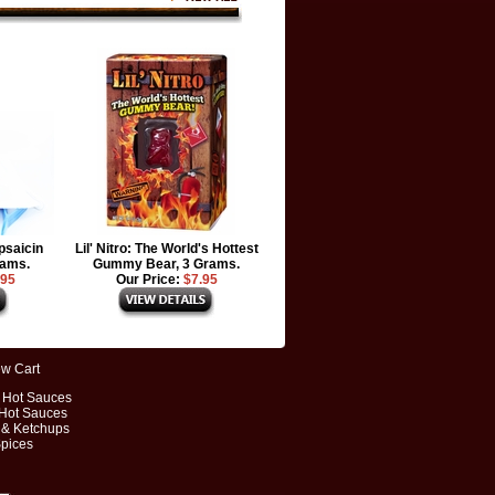
psaicin
Lil' Nitro: The World's Hottest
rams.
Gummy Bear, 3 Grams.
.95
Our Price:
$7.95
ew Cart
t Hot Sauces
 Hot Sauces
 & Ketchups
Spices