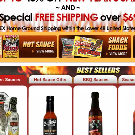
est Sauces
Hot Sauce Gifts
BBQ Sauces
Seaso