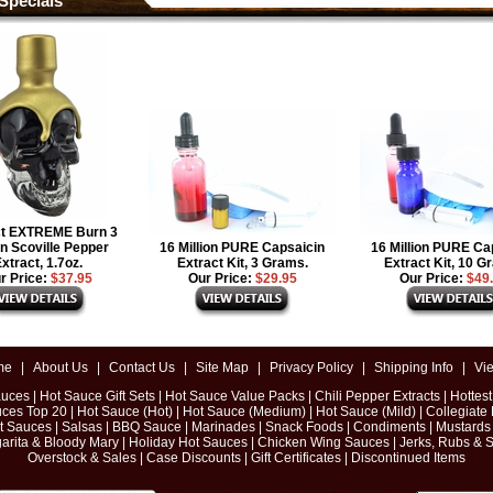
Specials
ct EXTREME Burn 3
on Scoville Pepper
16 Million PURE Capsaicin
16 Million PURE Ca
xtract, 1.7oz.
Extract Kit, 3 Grams.
Extract Kit, 10 G
r Price:
$37.95
Our Price:
$29.95
Our Price:
$49
me
|
About Us
|
Contact Us
|
Site Map
|
Privacy Policy
|
Shipping Info
|
Vi
auces
|
Hot Sauce Gift Sets
|
Hot Sauce Value Packs
|
Chili Pepper Extracts
|
Hottes
uces Top 20
|
Hot Sauce (Hot)
|
Hot Sauce (Medium)
|
Hot Sauce (Mild)
|
Collegiate
ot Sauces
|
Salsas
|
BBQ Sauce
|
Marinades
|
Snack Foods
|
Condiments
|
Mustards
arita & Bloody Mary
|
Holiday Hot Sauces
|
Chicken Wing Sauces
|
Jerks, Rubs & 
Overstock & Sales
|
Case Discounts
|
Gift Certificates
|
Discontinued Items