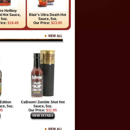
ire Hellboy
 Hot Sauce,
Blair's Ultra Death Hot
5oz.
Sauce, 5oz.
rice:
$18.49
Our Price:
$23.95
Edition
CaBoom! Zombie Shot Hot
ce, 5oz.
Sauce, 5oz.
95
Our Price:
$11.95