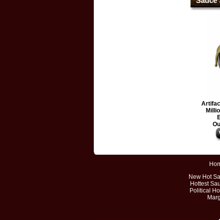
Sauce 
Artifa
Milli
E
Ou
Ho
New Hot S
Hottest Sa
Political H
Marg