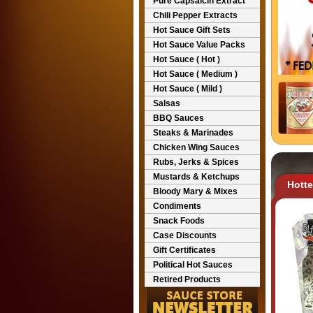
Pure Capsaicin Extract
Chili Pepper Extracts
Hot Sauce Gift Sets
Hot Sauce Value Packs
Hot Sauce ( Hot )
Hot Sauce ( Medium )
Hot Sauce ( Mild )
Salsas
BBQ Sauces
Steaks & Marinades
Chicken Wing Sauces
Rubs, Jerks & Spices
Mustards & Ketchups
Hott
Bloody Mary & Mixes
Condiments
Snack Foods
Case Discounts
Gift Certificates
Political Hot Sauces
Retired Products