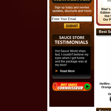
Blair'
Edition
Hot 
Our P
Best Se
Hot Sauce World ships
fast, I couldn't believe my
eyes when I got home
and the package was at
my door!
Hellfir
Orange
Ou