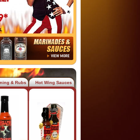
ning & Rubs
Hot Wing Sauces