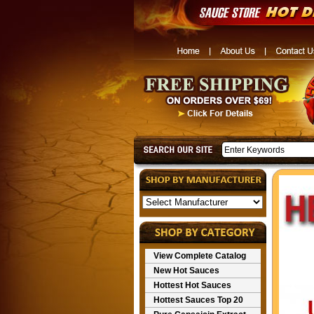
View Complete Catalog
New Hot Sauces
Hottest Hot Sauces
Hottest Sauces Top 20