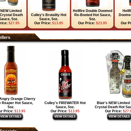
s NEW Limited
Hellfire Double Doomed
Hellf
 Crystal Death
Culley's Brutality Hot
Re-Booted Hot Sauce,
Doomed
Sauce, 5oz.
Sauce, 5oz.
5oz.
rice:
$27.95
Our Price:
$13.95
Our Price:
$23.95
Our P
llers
e Angry Orange Cherry
 Reaper Hot Sauce,
Culley's FIREWATER Hot
Blair's NEW Limited 
5oz.
Sauce, 5oz.
Crystal Death Hot Sau
r Price:
$13.95
Our Price:
$13.95
Our Price:
$27.