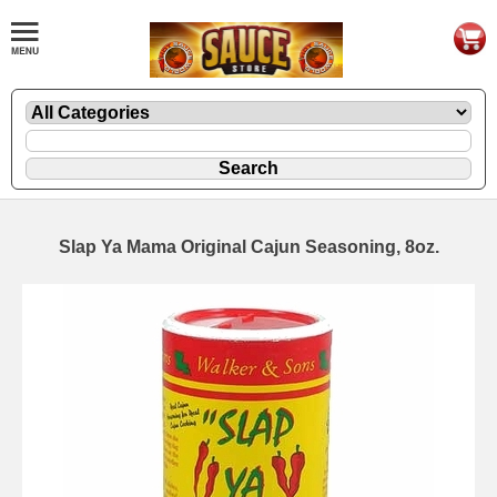
Slap Ya Mama Original Cajun Seasoning, 8oz.