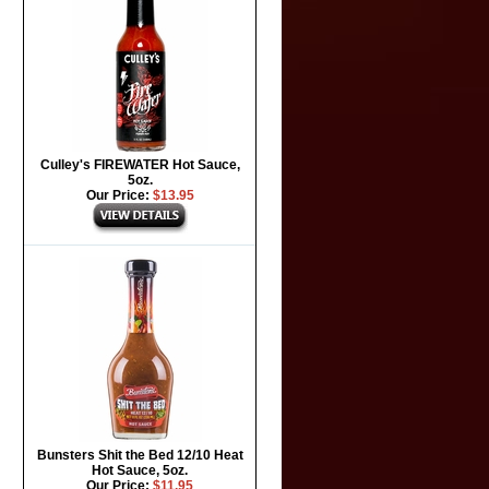
Culley's FIREWATER Hot Sauce,
5oz.
Our Price:
$13.95
Bunsters Shit the Bed 12/10 Heat
Hot Sauce, 5oz.
Our Price:
$11.95