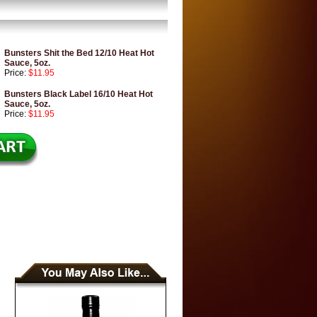
Bunsters Shit the Bed 12/10 Heat Hot
Sauce, 5oz.
Price:
$11.95
Bunsters Black Label 16/10 Heat Hot
Sauce, 5oz.
Price:
$11.95