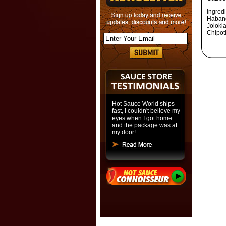
Ingred
Habane
Joloki
Chipot
Hot Sauce World ships
fast, I couldn't believe my
eyes when I got home
and the package was at
my door!