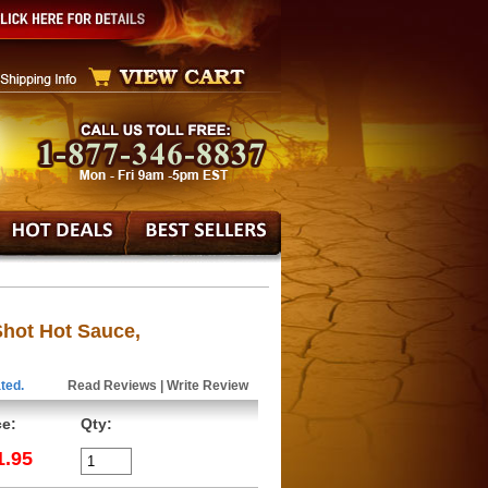
hot Hot Sauce,
ted.
Read Reviews
|
Write Review
ce:
Qty:
1.95