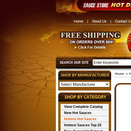
Home
>
H
View Complete Catalog
New Hot Sauces
Hottest Hot Sauces
Hottest Sauces Top 20