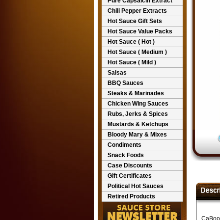
Pure Capsaicin Extract
Chili Pepper Extracts
Hot Sauce Gift Sets
Hot Sauce Value Packs
Hot Sauce ( Hot )
Hot Sauce ( Medium )
Hot Sauce ( Mild )
Salsas
BBQ Sauces
Steaks & Marinades
Chicken Wing Sauces
Rubs, Jerks & Spices
Mustards & Ketchups
Bloody Mary & Mixes
Condiments
Snack Foods
Case Discounts
Gift Certificates
Political Hot Sauces
Retired Products
CaBoom