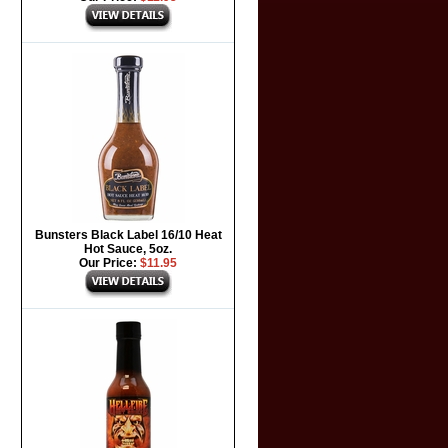
Bunsters Black Label 16/10 Heat
Hot Sauce, 5oz.
Our Price:
$11.95