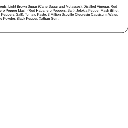
ients:
Light Brown Sugar (Cane Sugar and Molasses), Distilled Vinegar, Red
ro Pepper Mash (Red Habanero Peppers, Salt), Jolokia Pepper Mash (Bhut
a Peppers, Salt), Tomato Paste, 3 Million Scoville Oleoresin Capsicum, Water,
le Powder, Black Pepper, Xathan Gum.