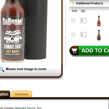
Additional Products
Add
Qty.
! Zombie Shot Hot Sauce, 5oz.: