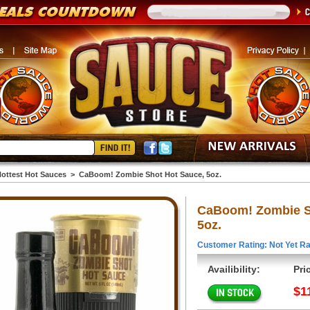
ottest Hot Sauces
>
CaBoom! Zombie Shot Hot Sauce, 5oz.
CaBoom! Zombie S
5oz.
Customer Rating: Not Yet Ra
Availibility:
Pri
$1