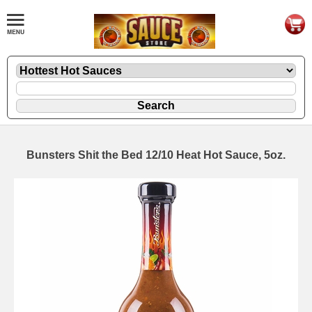
Bunsters Shit the Bed 12/10 Heat Hot Sauce, 5oz.