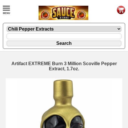
Artifact EXTREME Burn 3 Million Scoville Pepper
Extract, 1.7oz.