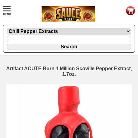
Artifact ACUTE Burn 1 Million Scoville Pepper Extract,
1.7oz.