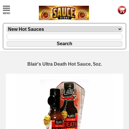
Blair's Ultra Death Hot Sauce, 5oz.