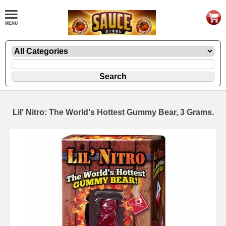
Lil' Nitro: The World's Hottest Gummy Bear, 3 Grams.