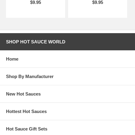
$9.95
$9.95
SHOP HOT SAUCE WORLD
Home
Shop By Manufacturer
New Hot Sauces
Hottest Hot Sauces
Hot Sauce Gift Sets