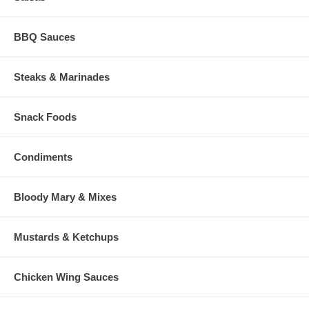
BBQ Sauces
Steaks & Marinades
Snack Foods
Condiments
Bloody Mary & Mixes
Mustards & Ketchups
Chicken Wing Sauces