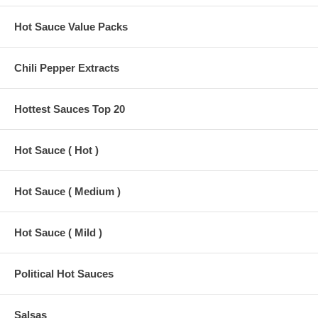
Hot Sauce Value Packs
Chili Pepper Extracts
Hottest Sauces Top 20
Hot Sauce ( Hot )
Hot Sauce ( Medium )
Hot Sauce ( Mild )
Political Hot Sauces
Salsas