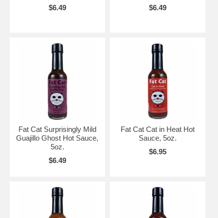
$6.49
$6.49
Fat Cat Surprisingly Mild
Fat Cat Cat in Heat Hot
Guajillo Ghost Hot Sauce,
Sauce, 5oz.
5oz.
$6.95
$6.49