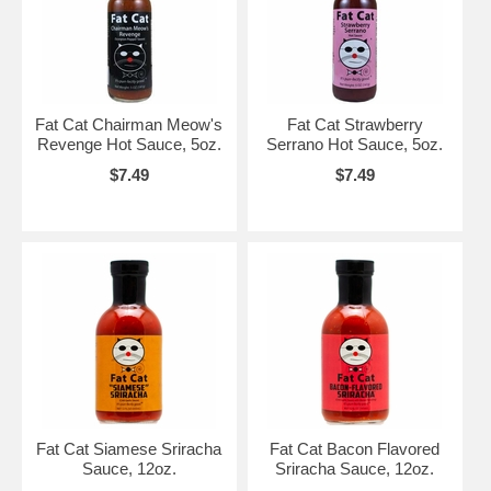
Fat Cat Chairman Meow's
Fat Cat Strawberry
Revenge Hot Sauce, 5oz.
Serrano Hot Sauce, 5oz.
$7.49
$7.49
Fat Cat Siamese Sriracha
Fat Cat Bacon Flavored
Sauce, 12oz.
Sriracha Sauce, 12oz.