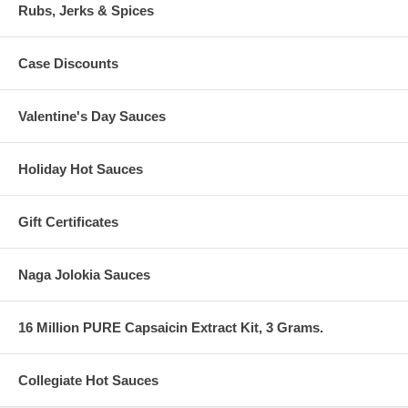
Rubs, Jerks & Spices
Case Discounts
Valentine's Day Sauces
Holiday Hot Sauces
Gift Certificates
Naga Jolokia Sauces
16 Million PURE Capsaicin Extract Kit, 3 Grams.
Collegiate Hot Sauces