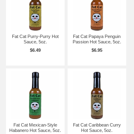
Fat Cat Purry-Purry Hot
Fat Cat Papaya Penguin
Sauce, 5oz.
Passion Hot Sauce, 5oz.
$6.49
$6.95
Fat Cat Mexican-Style
Fat Cat Caribbean Curry
Habanero Hot Sauce, 5oz.
Hot Sauce, 5oz.