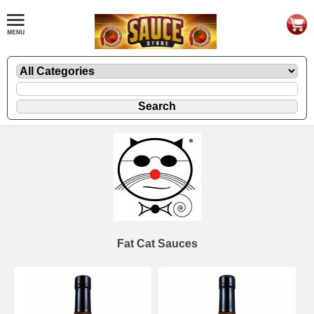
Fat Cat Sauces