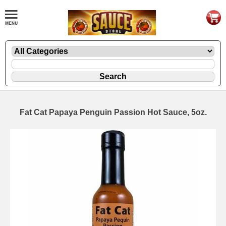
Fat Cat Papaya Penguin Passion Hot Sauce, 5oz.