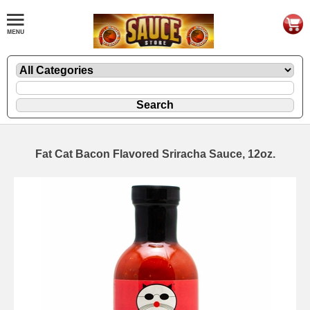
Fat Cat Bacon Flavored Sriracha Sauce, 12oz.