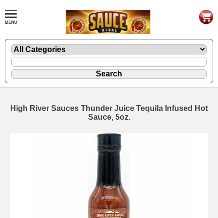
High River Sauces Thunder Juice Tequila Infused Hot
Sauce, 5oz.