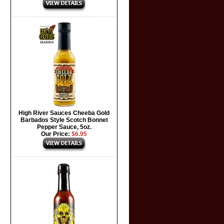
High River Sauces Cheeba Gold
Barbados Style Scotch Bonnet
Pepper Sauce, 5oz.
Our Price:
$6.95