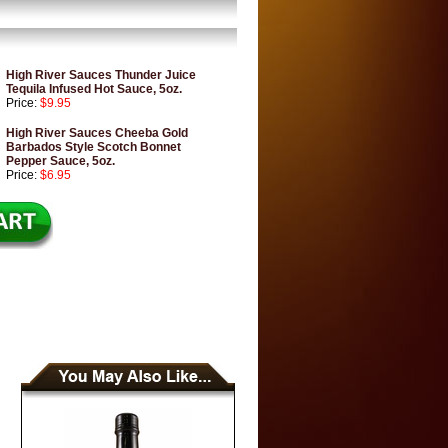
High River Sauces Thunder Juice
Tequila Infused Hot Sauce, 5oz.
Price:
$9.95
High River Sauces Cheeba Gold
Barbados Style Scotch Bonnet
Pepper Sauce, 5oz.
Price:
$6.95