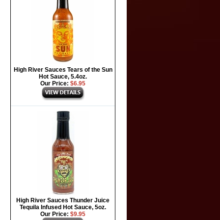
High River Sauces Tears of the Sun
Hot Sauce, 5.4oz.
Our Price:
$6.95
High River Sauces Thunder Juice
Tequila Infused Hot Sauce, 5oz.
Our Price:
$9.95