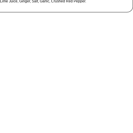
 Lime Juice, Ginger, Salt, Garlic, Crushed Red Pepper.