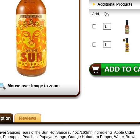
Additional Products
Add
Qty.
iver Sauces Tears of the Sun Hot Sauce (5.4oz./163ml) Ingredients: Apple Cider
r, Pineapple, Peaches, Papaya, Mango, Orange Habanero Pepper, Water, Brown