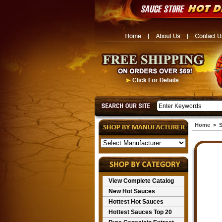
Home
>
S
View Complete Catalog
New Hot Sauces
Hottest Hot Sauces
Hottest Sauces Top 20