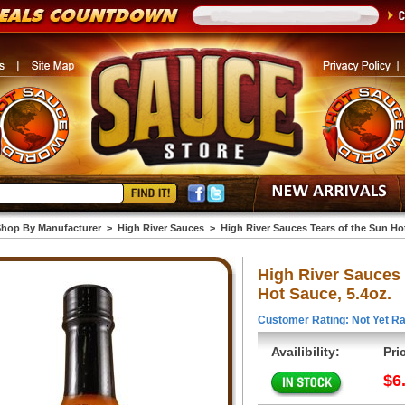
hop By Manufacturer
>
High River Sauces
>
High River Sauces Tears of the Sun Hot
High River Sauces 
Hot Sauce, 5.4oz.
Customer Rating: Not Yet Ra
Availibility:
Pri
$6