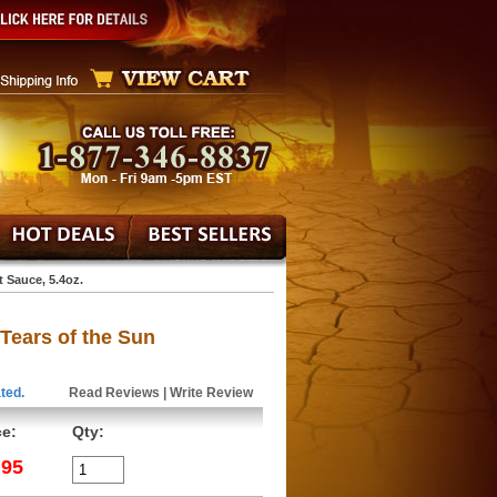
 Sauce, 5.4oz.
Tears of the Sun
ted.
Read Reviews
|
Write Review
ce:
Qty:
.95