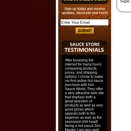
Sugar,
After browsing the
internet for many hours
comparing products,
prices, and shipping
options, I chose to make
my first online hot sauce
purchase with Hot
Sauce World. They offer
a very attractive web site
that displays both a
great selection of
products as well as very
good prices which
appeals both to the
beginner as well as the
seasoned chili head!
Being a hot sauce Zen
Master, I am very well