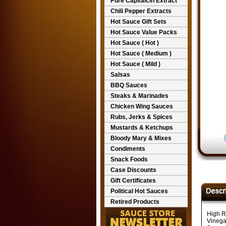
Pure Capsaicin Extract
Chili Pepper Extracts
Hot Sauce Gift Sets
Hot Sauce Value Packs
Hot Sauce ( Hot )
Hot Sauce ( Medium )
Hot Sauce ( Mild )
Salsas
BBQ Sauces
Steaks & Marinades
Chicken Wing Sauces
Rubs, Jerks & Spices
Mustards & Ketchups
Bloody Mary & Mixes
Condiments
Snack Foods
Case Discounts
Gift Certificates
Political Hot Sauces
Retired Products
High R
Vinega