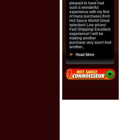
pleased to have had
such a wonderful
experience with my first
of many purchases from
Hot Sauce World! Great
selection! Low prices!
Fast Shipping! Excellent
experience! I will be
making another
purchase very soon! And
another...