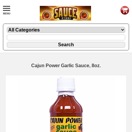
Cajun Power Garlic Sauce, 8oz.