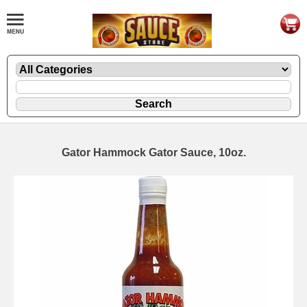
Gator Hammock Gator Sauce, 10oz.