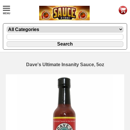
Dave's Ultimate Insanity Sauce, 5oz