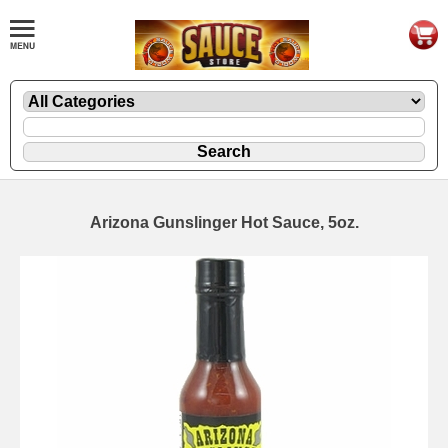
Arizona Gunslinger Hot Sauce, 5oz.