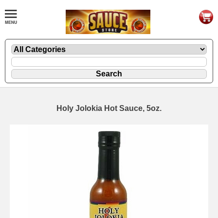
Holy Jolokia Hot Sauce, 5oz.