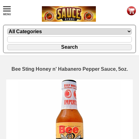
Bee Sting Honey n' Habanero Pepper Sauce, 5oz.