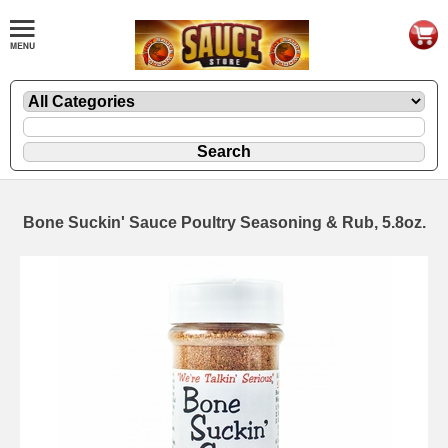
Bone Suckin' Sauce Poultry Seasoning & Rub, 5.8oz.