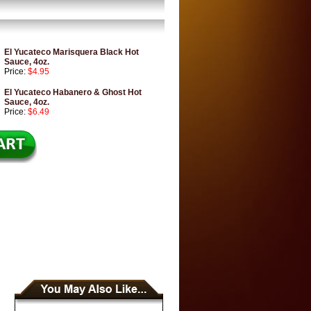
El Yucateco Marisquera Black Hot
Sauce, 4oz.
Price:
$4.95
El Yucateco Habanero & Ghost Hot
Sauce, 4oz.
Price:
$6.49