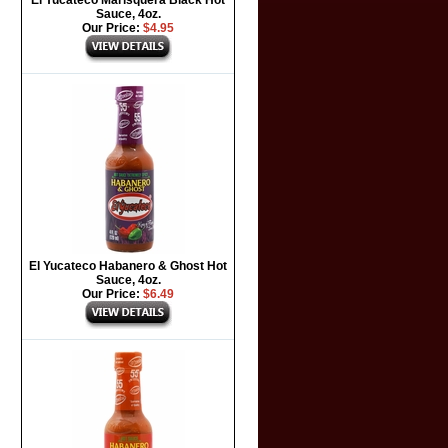
El Yucateco Marisquera Black Hot
Sauce, 4oz.
Our Price:
$4.95
El Yucateco Habanero & Ghost Hot
Sauce, 4oz.
Our Price:
$6.49