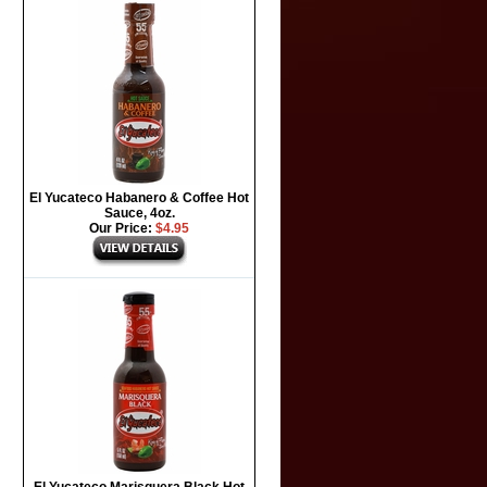
El Yucateco Habanero & Coffee Hot
Sauce, 4oz.
Our Price:
$4.95