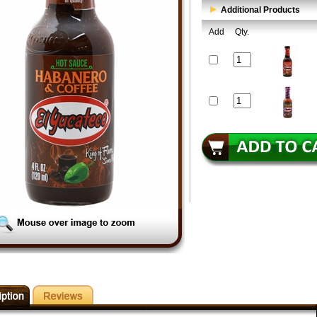
Additional Products
Add
Qty.