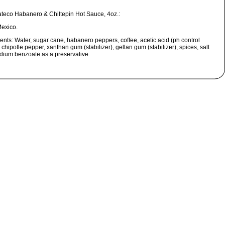
ateco Habanero & Chiltepin Hot Sauce, 4oz.:
exico.
ients:
Water, sugar cane, habanero peppers, coffee, acetic acid (ph control
 chipotle pepper, xanthan gum (stabilizer), gellan gum (stabilizer), spices, salt
dium benzoate as a preservative.