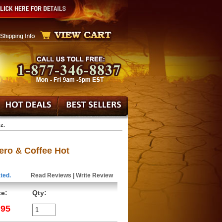
z.
ero & Coffee Hot
ted.
Read Reviews
|
Write Review
ce:
Qty:
.95