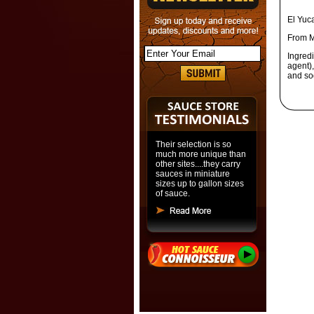
El Yuc
From M
Ingred
agent),
and so
Their selection is so
much more unique than
other sites....they carry
sauces in miniature
sizes up to gallon sizes
of sauce.