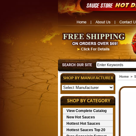
Home
>
S
View Complete Catalog
New Hot Sauces
Hottest Hot Sauces
Hottest Sauces Top 20