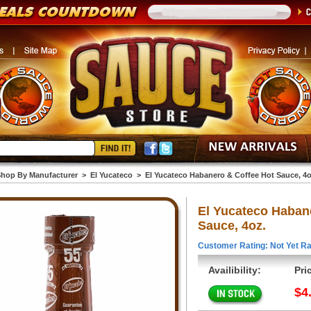
hop By Manufacturer
>
El Yucateco
>
El Yucateco Habanero & Coffee Hot Sauce, 4o
El Yucateco Haban
Sauce, 4oz.
Customer Rating: Not Yet Ra
Availibility:
Pri
$4