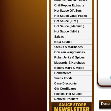
Pure Capsaicin Extract
Chili Pepper Extracts
Hot Sauce Gift Sets
Hot Sauce Value Packs
Hot Sauce ( Hot )
Hot Sauce ( Medium )
Hot Sauce ( Mild )
Salsas
BBQ Sauces
Steaks & Marinades
Chicken Wing Sauces
Rubs, Jerks & Spices
Mustards & Ketchups
Bloody Mary & Mixes
Condiments
Snack Foods
Case Discounts
Gift Certificates
Political Hot Sauces
Retired Products