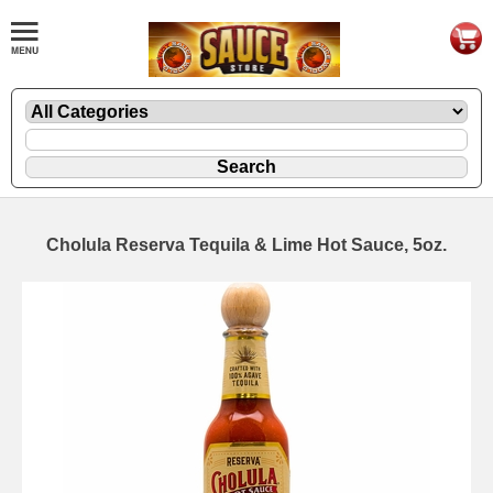
Cholula Reserva Tequila & Lime Hot Sauce, 5oz.