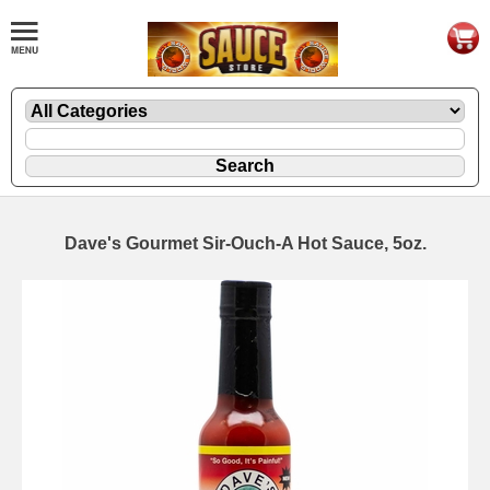
Dave's Gourmet Sir-Ouch-A Hot Sauce, 5oz.