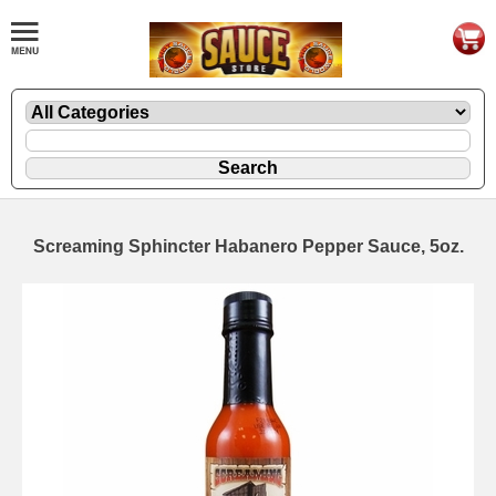
Screaming Sphincter Habanero Pepper Sauce, 5oz.