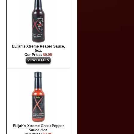
ELijah's Xtreme Reaper Sauce,
5oz.
Our Price:
$9.95
ELijah's Xtreme Ghost Pepper
Sauce, 5oz.