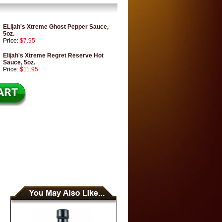
ELijah's Xtreme Ghost Pepper Sauce,
5oz.
Price:
$7.95
Elijah's Xtreme Regret Reserve Hot
Sauce, 5oz.
Price:
$11.95