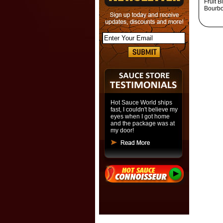
Fruit 
Bourbo
Hot Sauce World ships
fast, I couldn't believe my
eyes when I got home
and the package was at
my door!