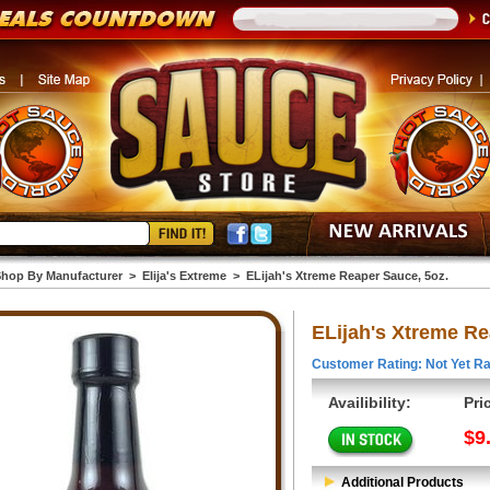
hop By Manufacturer
>
Elija's Extreme
>
ELijah's Xtreme Reaper Sauce, 5oz.
ELijah's Xtreme Re
Customer Rating: Not Yet Ra
Availibility:
Pri
$9
Additional Products