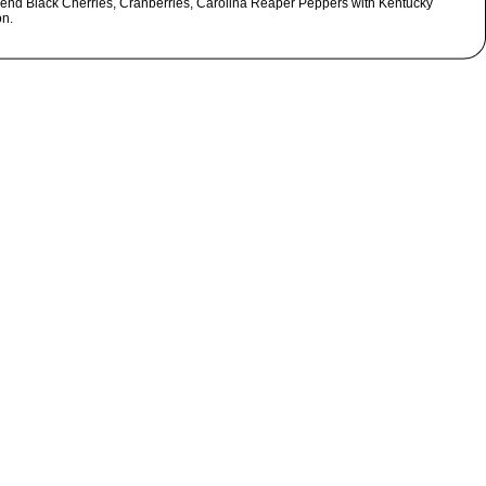
Blend Black Cherries, Cranberries, Carolina Reaper Peppers with Kentucky
n.