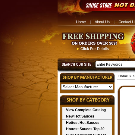
Home
>
S
View Complete Catalog
New Hot Sauces
Hottest Hot Sauces
Hottest Sauces Top 20