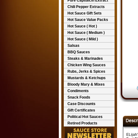
Pure Capsaicin Extract
Chili Pepper Extracts
Hot Sauce Gift Sets
Hot Sauce Value Packs
Hot Sauce ( Hot )
Hot Sauce ( Medium )
Hot Sauce ( Mild )
Salsas
BBQ Sauces
Steaks & Marinades
Chicken Wing Sauces
Rubs, Jerks & Spices
Mustards & Ketchups
Bloody Mary & Mixes
Condiments
Snack Foods
Case Discounts
Gift Certificates
Political Hot Sauces
Retired Products
ELijah'