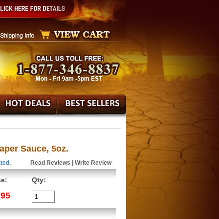
aper Sauce, 5oz.
ted.
Read Reviews
|
Write Review
ce:
Qty:
.95