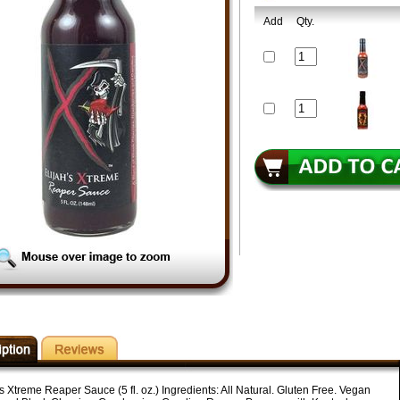
Add
Qty.
s Xtreme Reaper Sauce (5 fl. oz.) Ingredients: All Natural. Gluten Free. Vegan