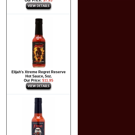
Our Price:
$7.95
Elijah's Xtreme Regret Reserve
Hot Sauce, 5oz.
Our Price:
$11.95