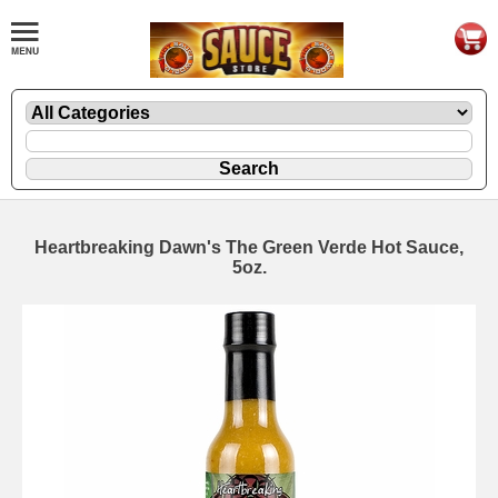
Heartbreaking Dawn's The Green Verde Hot Sauce,
5oz.