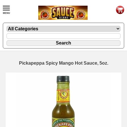
Pickapeppa Spicy Mango Hot Sauce, 5oz.