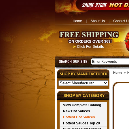
Home
>
H
View Complete Catalog
New Hot Sauces
Hottest Hot Sauces
Hottest Sauces Top 20