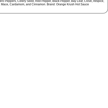
ro Peppers, Celery Seed, Red Pepper, Black Pepper, Bay Leaf, Clove, Allspice,
, Mace, Cardamom, and Cinnamon. Brand: Orange Krush Hot Sauce