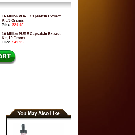
16 Million PURE Capsaicin Extract
Kit, 3 Grams.
Price:
$29.95
16 Million PURE Capsaicin Extract
Kit, 10 Grams.
Price:
$49.95