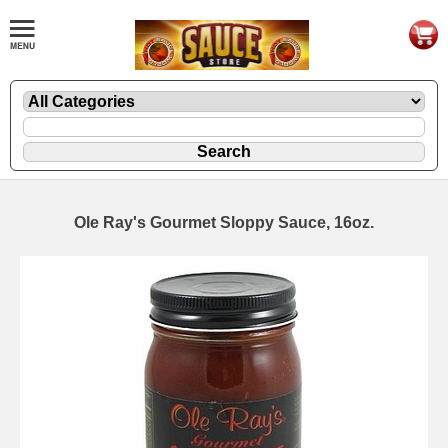
Ole Ray's Gourmet Sloppy Sauce, 16oz.