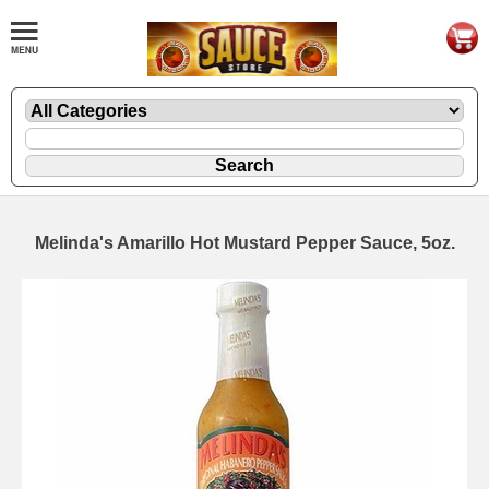
Melinda's Amarillo Hot Mustard Pepper Sauce, 5oz.