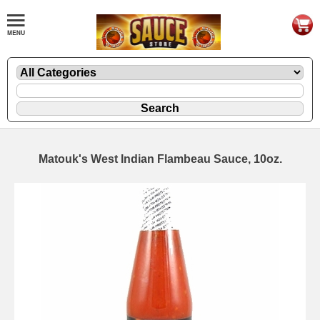
Matouk's West Indian Flambeau Sauce, 10oz.