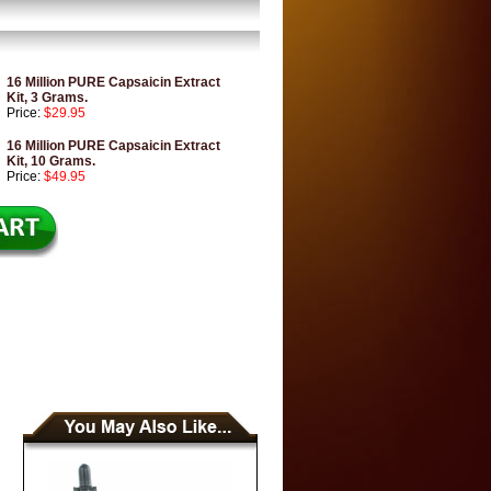
16 Million PURE Capsaicin Extract
Kit, 3 Grams.
Price:
$29.95
16 Million PURE Capsaicin Extract
Kit, 10 Grams.
Price:
$49.95