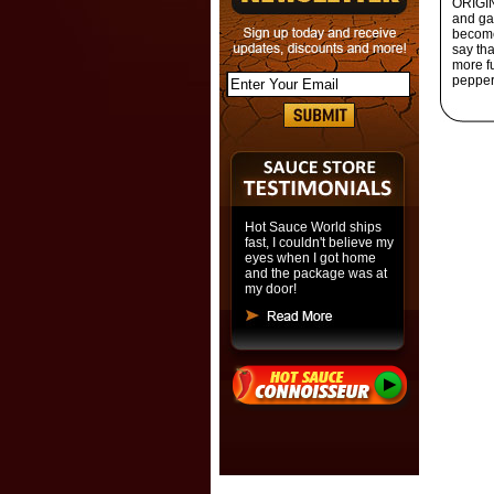
ORIGIN
and gar
become
say tha
more fu
pepper 
Hot Sauce World ships
fast, I couldn't believe my
eyes when I got home
and the package was at
my door!