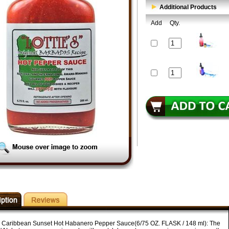
Additional Products
Add
Qty.
's Caribbean Sunset Hot Habanero Pepper Sauce(6/75 OZ. FLASK / 148 ml): The