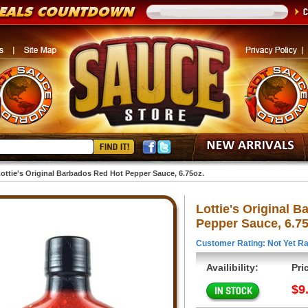
ottie's Original Barbados Red Hot Pepper Sauce, 6.75oz.
Lottie's Original 
Pepper Sauce, 6.75
Customer Rating: Not Yet Ra
Availibility:
Pri
$9