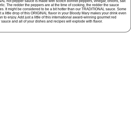
AL hot pepper sauce is made with scotch bonnet peppers, vinegar, onions, salt
lic. The redder the peppers are at the time of cooking, the redder the sauce
s. It might be considered to be a bit hotter than our TRADITIONAL sauce. Some
t a little drop of this ORIGINAL flavor in your Bloody Mary makes your drink even
n to enjoy. Add just a little of this international award-winning gourmet red
sauce and all of your dishes and recipes will explode with flavor.