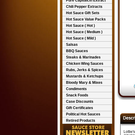
Pure Capsaicin Extract
Chili Pepper Extracts
Hot Sauce Gift Sets
Hot Sauce Value Packs
Hot Sauce ( Hot )
Hot Sauce ( Medium )
Hot Sauce ( Mild )
Salsas
BBQ Sauces
Steaks & Marinades
Chicken Wing Sauces
Rubs, Jerks & Spices
Mustards & Ketchups
Bloody Mary & Mixes
Condiments
Snack Foods
Case Discounts
Gift Certificates
Political Hot Sauces
Retired Products
Lottie