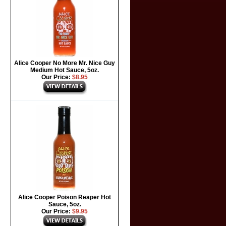
Alice Cooper No More Mr. Nice Guy
Medium Hot Sauce, 5oz.
Our Price:
$8.95
Alice Cooper Poison Reaper Hot
Sauce, 5oz.
Our Price:
$9.95