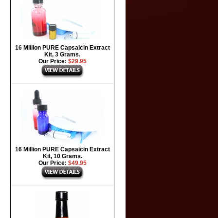
16 Million PURE Capsaicin Extract
Kit, 3 Grams.
Our Price:
$29.95
16 Million PURE Capsaicin Extract
Kit, 10 Grams.
Our Price:
$49.95