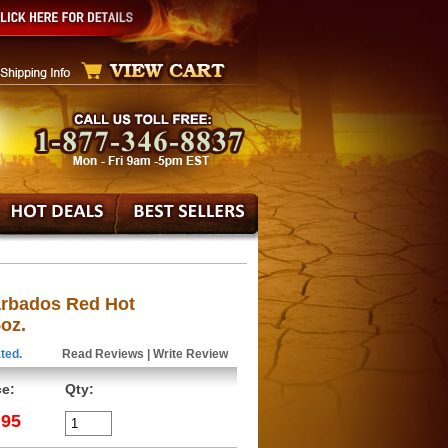
Barbados Red Hot
oz.
ted.
Read Reviews
|
Write Review
ce:
Qty:
.95