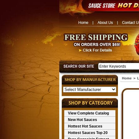
Home
>
L
View Complete Catalog
New Hot Sauces
Hottest Hot Sauces
Hottest Sauces Top 20