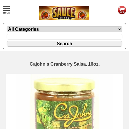
Cajohn's Cranberry Salsa, 16oz.