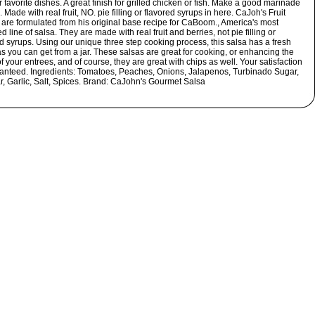
r favorite dishes. A great finish for grilled chicken or fish. Make a good marinade
. Made with real fruit, NO. pie filling or flavored syrups in here. CaJoh's Fruit
 are formulated from his original base recipe for CaBoom., America's most
 line of salsa. They are made with real fruit and berries, not pie filling or
d syrups. Using our unique three step cooking process, this salsa has a fresh
as you can get from a jar. These salsas are great for cooking, or enhancing the
of your entrees, and of course, they are great with chips as well. Your satisfaction
ranteed. Ingredients: Tomatoes, Peaches, Onions, Jalapenos, Turbinado Sugar,
r, Garlic, Salt, Spices. Brand: CaJohn's Gourmet Salsa