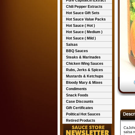
Pure Capsaicin Extract
Chili Pepper Extracts
Hot Sauce Gift Sets
Hot Sauce Value Packs
Hot Sauce ( Hot )
Hot Sauce ( Medium )
Hot Sauce ( Mild )
Salsas
BBQ Sauces
Steaks & Marinades
Chicken Wing Sauces
Rubs, Jerks & Spices
Mustards & Ketchups
Bloody Mary & Mixes
Condiments
Snack Foods
Case Discounts
Gift Certificates
Political Hot Sauces
Retired Products
CaJohn
salsa r