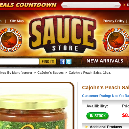
hop By Manufacturer
>
CaJohn's Sauces
>
Cajohn's Peach Salsa, 16oz.
Cajohn's Peach Sal
Customer Rating: Not Yet Ra
Availibility:
Pri
$8
Additional Products