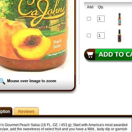
Add
Qty.
's Gourmet Peach Salsa (16 FL. OZ. / 453 g): Start with America's most awarded
ecipe, add the sweetness of select fruit and you have a Mild , tasty dip or garnish