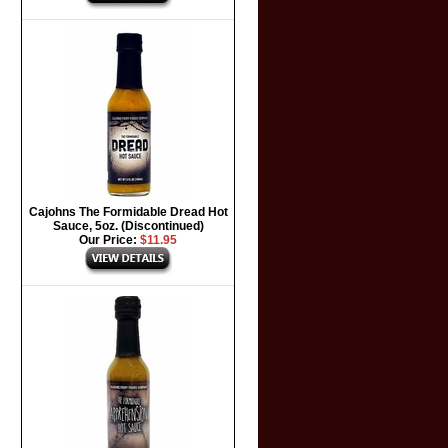
Cajohns The Formidable Dread Hot
Sauce, 5oz. (Discontinued)
Our Price:
$11.95