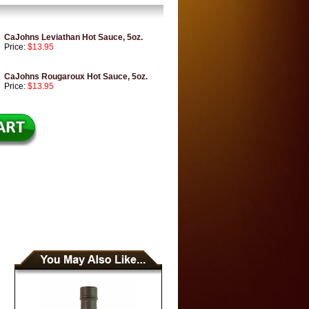
CaJohns Leviathan Hot Sauce, 5oz.
Price:
$13.95
CaJohns Rougaroux Hot Sauce, 5oz.
Price:
$13.95