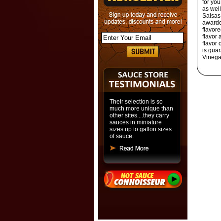
for you
as well
Salsas
awarded
flavore
flavor 
flavor 
is gua
Vinega
Their selection is so
much more unique than
other sites....they carry
sauces in miniature
sizes up to gallon sizes
of sauce.