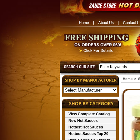
Home
>
S
View Complete Catalog
New Hot Sauces
Hottest Hot Sauces
Hottest Sauces Top 20