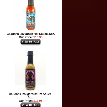
CaJohns Leviathan Hot Sauce, 5oz.
Our Price:
$13.95
CaJohns Rougaroux Hot Sauce,
5oz.
Our Price:
$13.95