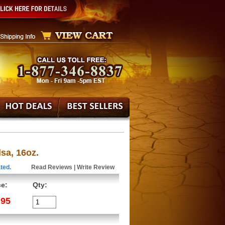
sa, 16oz.
ted.
Read Reviews
|
Write Review
ce:
Qty:
.95