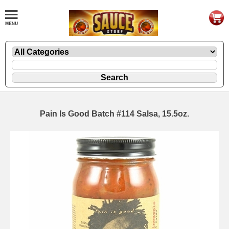
Pain Is Good Batch #114 Salsa, 15.5oz.