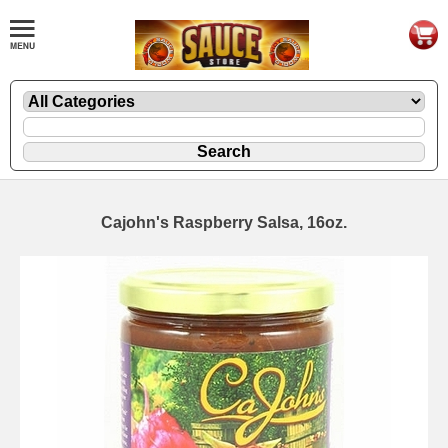
Cajohn's Raspberry Salsa, 16oz.