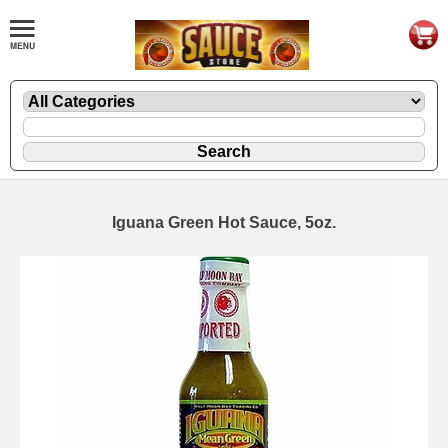
Iguana Green Hot Sauce, 5oz.