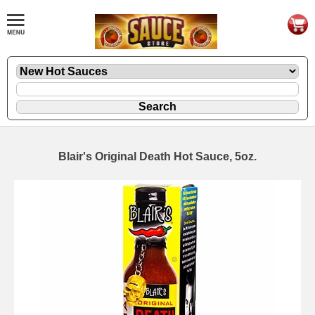
Blair's Original Death Hot Sauce, 5oz.