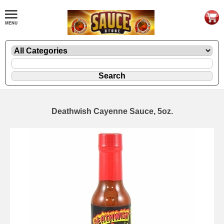
Deathwish Cayenne Sauce, 5oz.