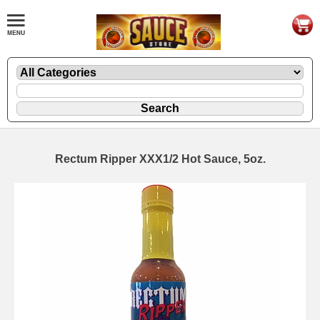
Rectum Ripper XXX1/2 Hot Sauce, 5oz.