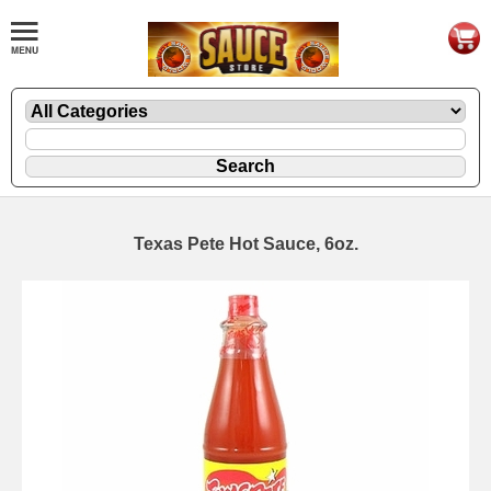
Texas Pete Hot Sauce, 6oz.