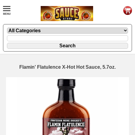
Flamin' Flatulence X-Hot Hot Sauce, 5.7oz.