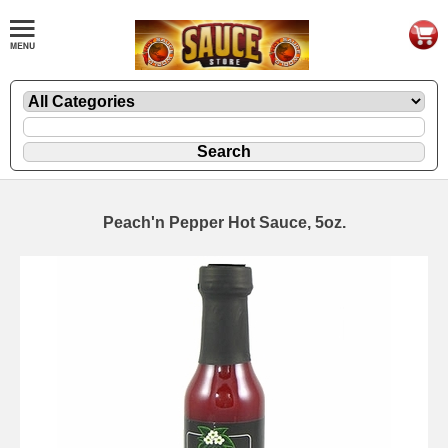
Peach'n Pepper Hot Sauce, 5oz.